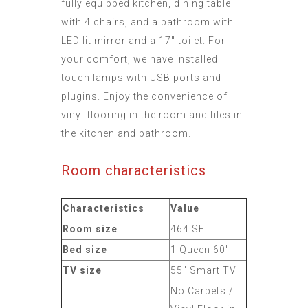
fully equipped kitchen, dining table
with 4 chairs, and a bathroom with
LED lit mirror and a 17" toilet. For
your comfort, we have installed
touch lamps with USB ports and
plugins. Enjoy the convenience of
vinyl flooring in the room and tiles in
the kitchen and bathroom.
Room characteristics
Characteristics
Value
Room size
464 SF
Bed size
1 Queen 60"
TV size
55" Smart TV
No Carpets /