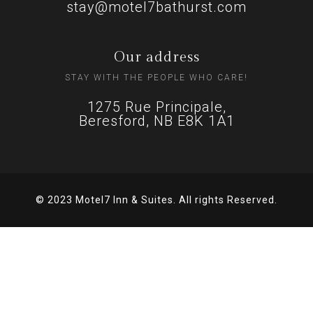
stay@motel7bathurst.com
Our address
STAY WITH THE PEOPLE WHO CARE!
1275 Rue Principale,
Beresford, NB E8K 1A1
© 2023 Motel7 Inn & Suites. All rights Reserved.