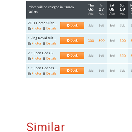
Similar