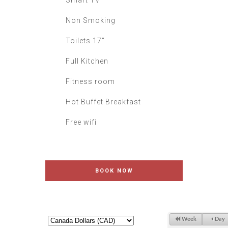
Smart TV
Non Smoking
Toilets 17″
Full Kitchen
Fitness room
Hot Buffet Breakfast
Free wifi