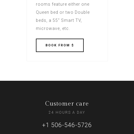
rooms feature either one
Queen bed or two Double
beds, a 55" Smart TV,
microwave, etc.
BOOK
FROM $
Customer care
24 HOURS A DAY
+1 506-546-5726