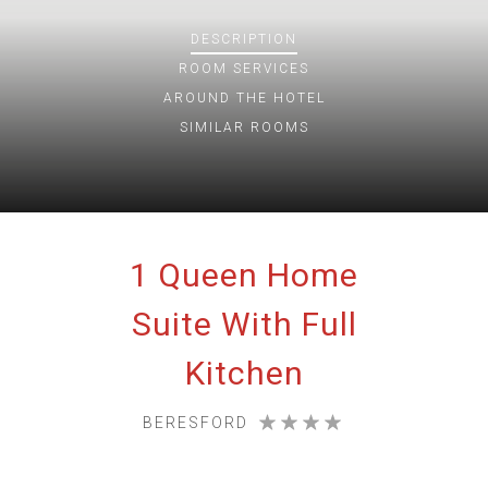
DESCRIPTION
ROOM
SERVICES
AROUND THE HOTEL
SIMILAR ROOMS
1 Queen Home
Suite With Full
Kitchen
BERESFORD