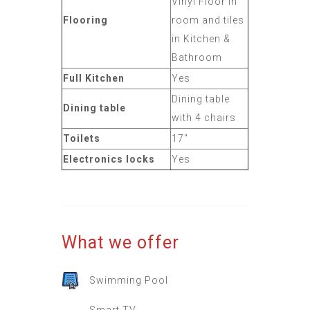
Vinyl Floor in
Flooring
room and tiles
in Kitchen &
Bathroom
Full Kitchen
Yes
Dining table
Dining table
with 4 chairs
Toilets
17"
Electronics locks
Yes
What we offer
Swimming Pool