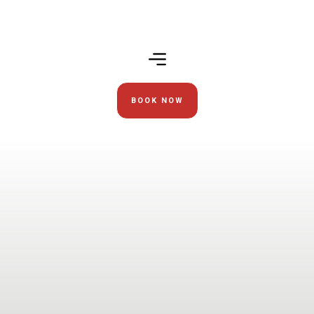
BOOK NOW