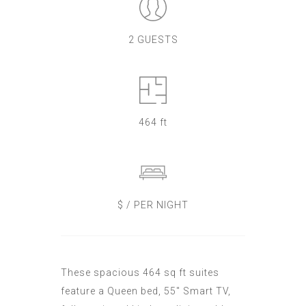
2 GUESTS
464 ft
$ / PER NIGHT
These spacious 464 sq ft suites
feature a Queen bed, 55" Smart TV,