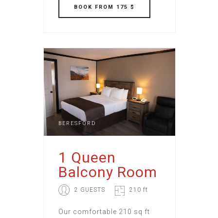
BOOK
FROM 175 $
BERESFORD
1 Queen
Balcony Room
2 GUESTS
210 ft
Our comfortable 210 sq ft