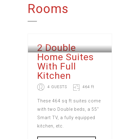
Rooms
2 Double
BERESFORD
Home Suites
With Full
Kitchen
4 GUESTS
464 ft
These 464 sq ft suites come
with two Double beds, a 55"
Smart TV, a fully equipped
kitchen, etc.