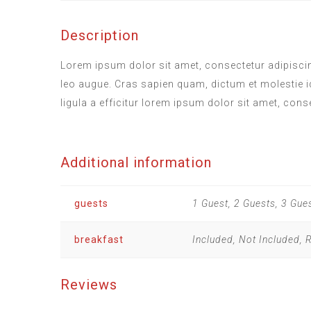
Description
Lorem ipsum dolor sit amet, consectetur adipiscing
leo augue. Cras sapien quam, dictum et molestie i
ligula a efficitur lorem ipsum dolor sit amet, cons
Additional information
guests
1 Guest, 2 Guests, 3 Gue
breakfast
Included, Not Included,
Reviews