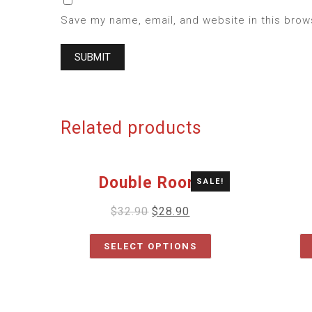
Save my name, email, and website in this brow
Related products
Double Room
SALE!
$
32.90
$
28.90
SELECT OPTIONS