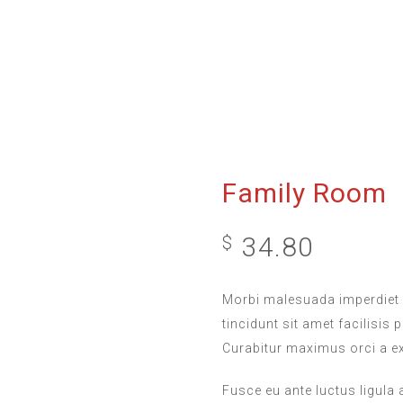
Family Room
34.80
$
Morbi malesuada imperdiet 
tincidunt sit amet facilisis 
Curabitur maximus orci a e
Fusce eu ante luctus ligula