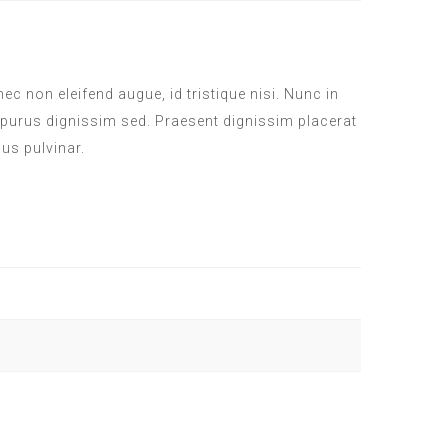
c non eleifend augue, id tristique nisi. Nunc in
 purus dignissim sed. Praesent dignissim placerat
sus pulvinar.