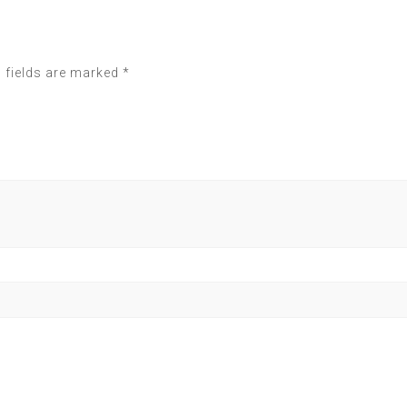
 fields are marked
*