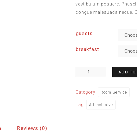
vestibulum posuere. Phasellu
congue malesuada neque. Or
guests
breakfast
ADD TO
Category:
Room Service
Tag:
All Inclusive
n
Reviews (0)