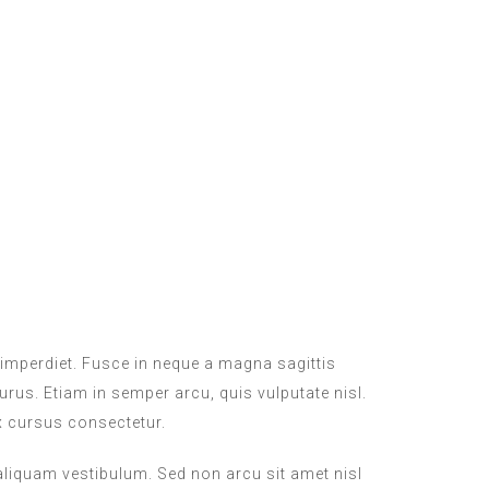
imperdiet. Fusce in neque a magna sagittis
purus. Etiam in semper arcu, quis vulputate nisl.
x cursus consectetur.
 aliquam vestibulum. Sed non arcu sit amet nisl