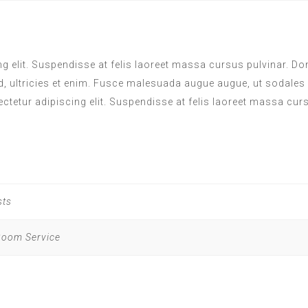
 elit. Suspendisse at felis laoreet massa cursus pulvinar. Done
d, ultricies et enim. Fusce malesuada augue augue, ut sodales
ectetur adipiscing elit. Suspendisse at felis laoreet massa cur
sts
 Room Service