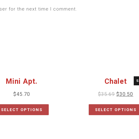
ser for the next time I comment.
Mini Apt.
Chalet
S
$
45.70
$
35.69
$
30.50
SELECT OPTIONS
SELECT OPTIONS