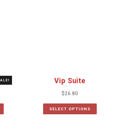
Vip Suite
ALE!
$
26.80
SELECT OPTIONS