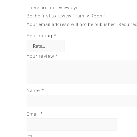
There are no reviews yet.
Be the first to review “Family Room”
Your email address will not be published.
Required
Your rating
*
Your review
*
Name
*
Email
*