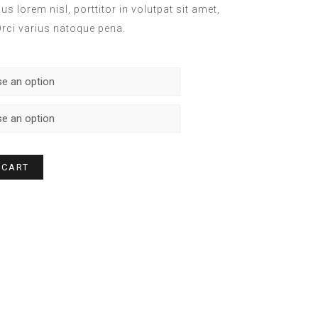
s lorem nisl, porttitor in volutpat sit amet,
ci varius natoque pena.
 CART