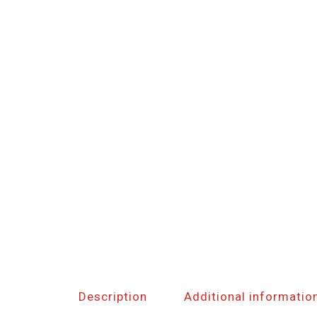
Description
Additional informatio