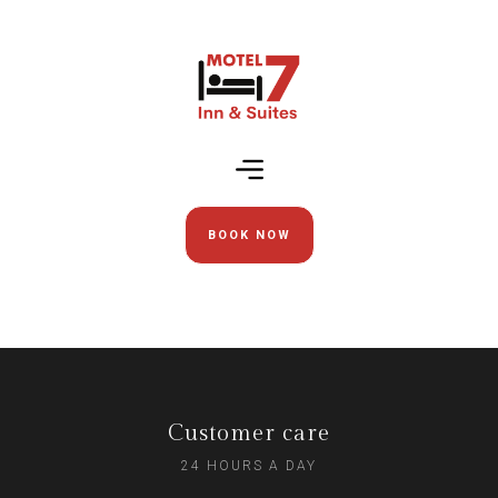
BOOK NOW
Customer care
24 HOURS A DAY