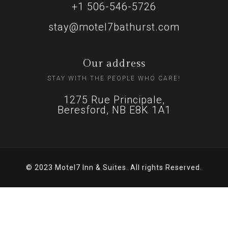
+1 506-546-5726
stay@motel7bathurst.com
Our address
STAY WITH THE PEOPLE WHO CARE!
1275 Rue Principale,
Beresford, NB E8K 1A1
© 2023 Motel7 Inn & Suites. All rights Reserved.