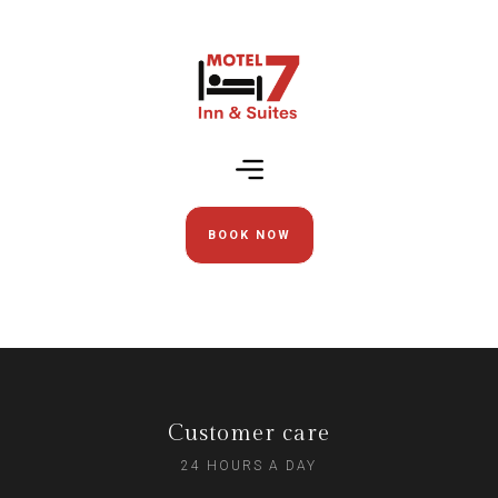
BOOK NOW
Customer care
24 HOURS A DAY