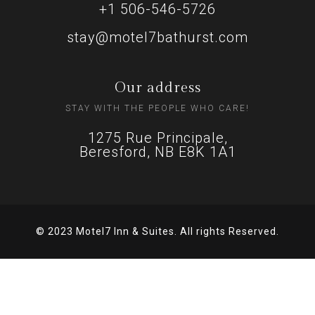
+1 506-546-5726
stay@motel7bathurst.com
Our address
STAY WITH THE PEOPLE WHO CARE!
1275 Rue Principale,
Beresford, NB E8K 1A1
© 2023 Motel7 Inn & Suites. All rights Reserved.