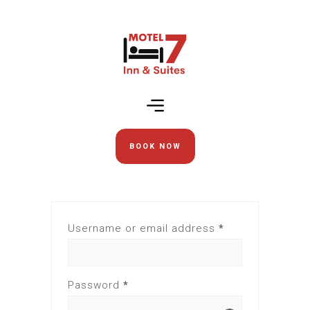
BOOK NOW
Username or email address
*
Password
*