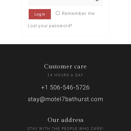
Remember me
Log in
Lost your password?
Customer care
24 HOURS A DAY
+1 506-546-5726
stay@motel7bathurst.com
Our address
STAY WITH THE PEOPLE WHO CARE!